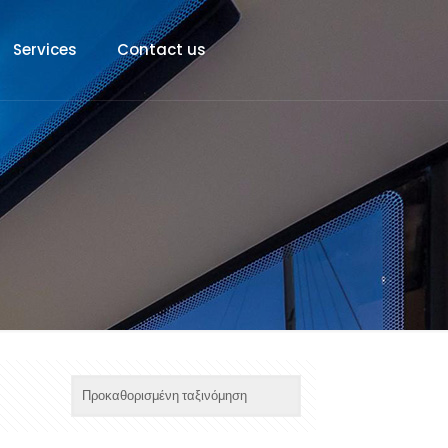
Services
Contact us