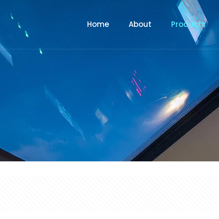
Home
About
Products