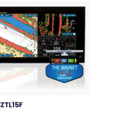
ZTL15F