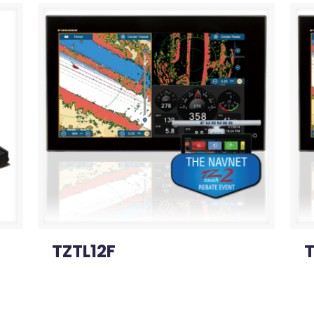
TZTL12F
T