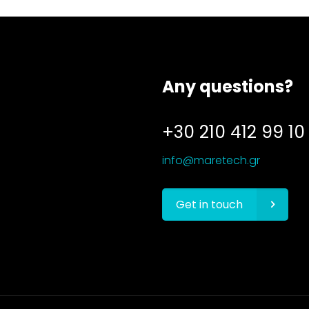
Any questions?
+30 210 412 99 10
info@maretech.gr
Get in touch