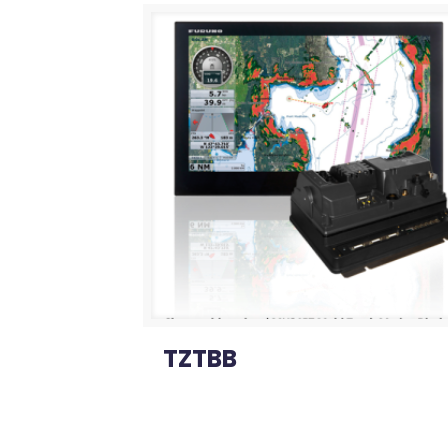
TZTBB