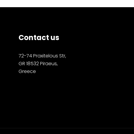
Contact us
72-74 Praxitelous Str,
GR 18532 Piraeus,
Greece