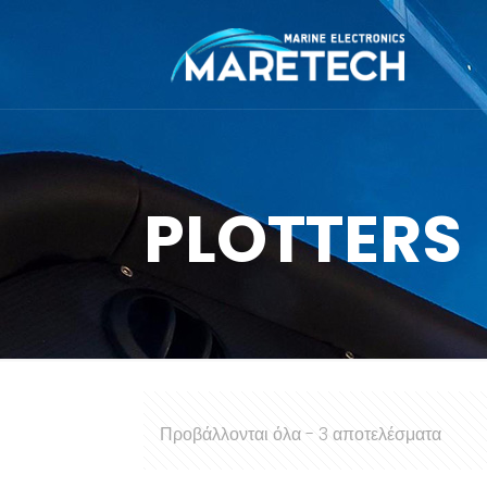
PLOTTERS
Προβάλλονται όλα - 3 αποτελέσματα