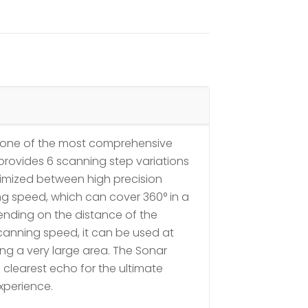
is one of the most comprehensive
It provides 6 scanning step variations
optimized between high precision
g speed, which can cover 360° in a
nding on the distance of the
scanning speed, it can be used at
ng a very large area. The Sonar
 clearest echo for the ultimate
xperience.