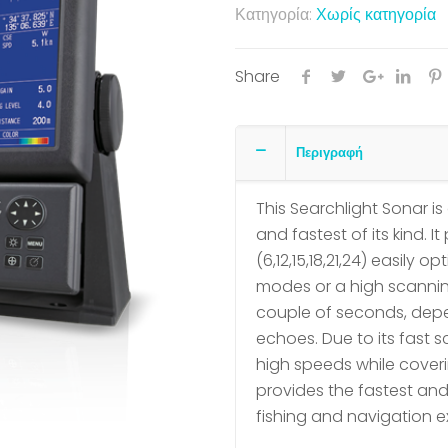
Κατηγορία:
Χωρίς κατηγορία
Share
Περιγραφή
This Searchlight Sonar 
and fastest of its kind. 
(6,12,15,18,21,24) easily 
modes or a high scannin
couple of seconds, depe
echoes. Due to its fast 
high speeds while coveri
provides the fastest and
fishing and navigation e