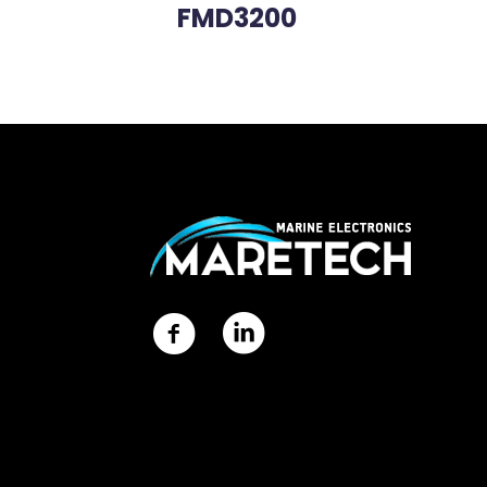
FMD3200