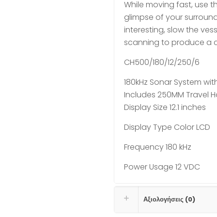
While moving fast, use th
glimpse of your surround
interesting, slow the ves
scanning to produce a cl
CH500/180/12/250/6
180kHz Sonar System with
Includes 250MM Travel H
Display Size 12.1 inches
Display Type Color LCD
Frequency 180 kHz
Power Usage 12 VDC
Αξιολογήσεις (0)