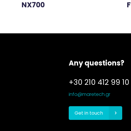
NX700
F
Any questions?
+30 210 412 99 10
info@maretech.gr
Get in touch