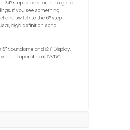
e 24° step scan in order to get a
ings. If you see something
sel and switch to the 6° step
ear, high definition echo.
 6″ Soundome and 12.1″ Display.
oist and operates at 12VDC.