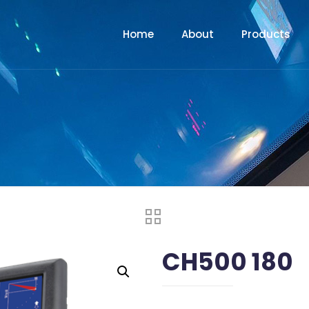
Home
About
Products
CH500 180