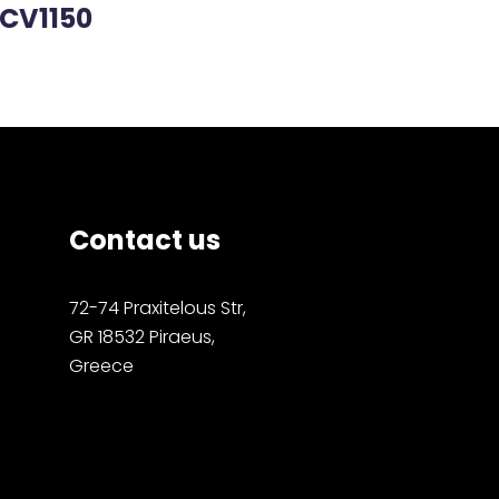
CV1150
Contact us
72-74 Praxitelous Str,
GR 18532 Piraeus,
Greece