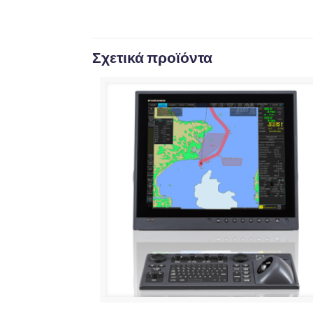
Σχετικά προϊόντα