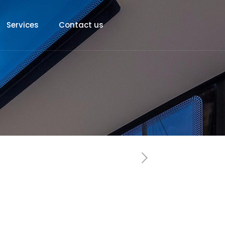
Services
Contact us