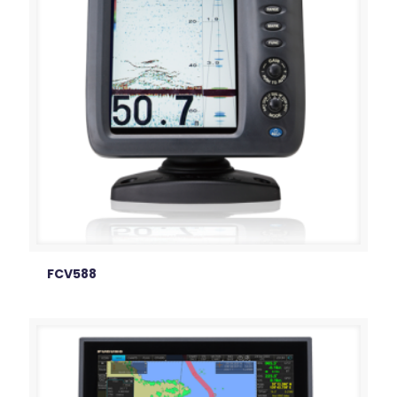
FCV588