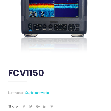
FCV1150
Κατηγορία:
Χωρίς κατηγορία
Share