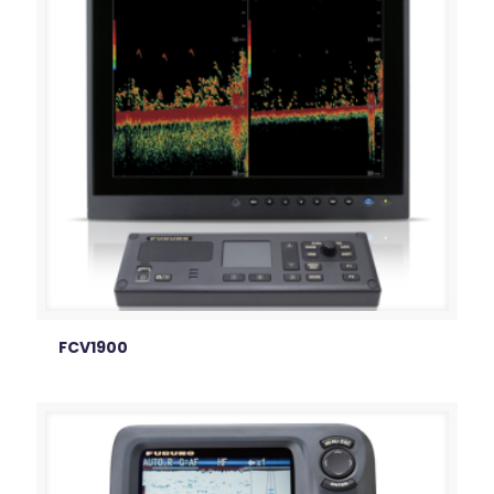
FCV1900