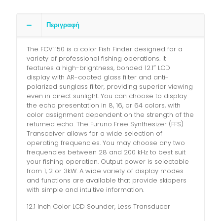
Περιγραφή
The FCV1150 is a color Fish Finder designed for a
variety of professional fishing operations. It
features a high-brightness, bonded 12.1″ LCD
display with AR-coated glass filter and anti-
polarized sunglass filter, providing superior viewing
even in direct sunlight. You can choose to display
the echo presentation in 8, 16, or 64 colors, with
color assignment dependent on the strength of the
returned echo. The Furuno Free Synthesizer (FFS)
Transceiver allows for a wide selection of
operating frequencies. You may choose any two
frequencies between 28 and 200 kHz to best suit
your fishing operation. Output power is selectable
from 1, 2 or 3kW. A wide variety of display modes
and functions are available that provide skippers
with simple and intuitive information.
12.1 Inch Color LCD Sounder, Less Transducer