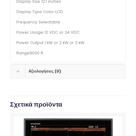
Display Size 12.1 inches
Display Type Color LCD
Frequency Selectable
Power Usage 12 VDC or 24 VDC
Power Output 1 kW or 2 kW or 3 kW
Range9000 ft
Αξιολογήσεις (0)
Σχετικά προϊόντα