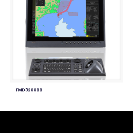
FMD3200BB