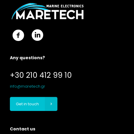
Any questions?
+30 210 412 99 10
info@maretech.gr
Get in touch
Contact us